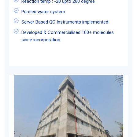
Reaction temp : -20 upto 260 degree
Purified water system
Server Based QC Instruments implemented
Developed & Commercialised 100+ molecules
since incorporation.