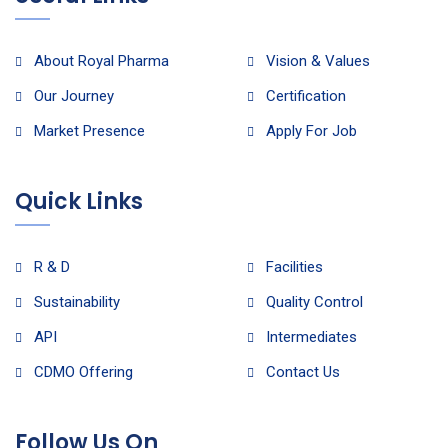
About Royal Pharma
Vision & Values
Our Journey
Certification
Market Presence
Apply For Job
Quick Links
R & D
Facilities
Sustainability
Quality Control
API
Intermediates
CDMO Offering
Contact Us
Follow Us On