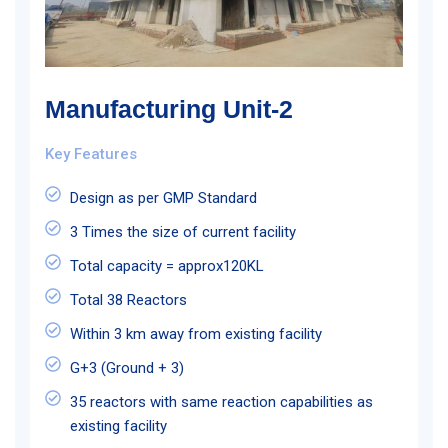
Manufacturing Unit-2
Key Features
Design as per GMP Standard
3 Times the size of current facility
Total capacity = approx120KL
Total 38 Reactors
Within 3 km away from existing facility
G+3 (Ground + 3)
35 reactors with same reaction capabilities as
existing facility