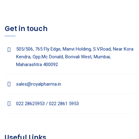
Get in touch
505/506, 765 Fly Edge, Manvi Holding, S.V.Road, Near Kora
Kendra, Opp.Mc Donald, Borivali West, Mumbai,
Maharashtra 400092
sales@royalpharma.in
022 28625953 / 022 2861 5953
Useful Links