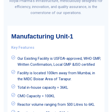
Royal Pharma's infrastructure, meticulously designed for
efficiency, innovation, and quality assurance, is the
cornerstone of our operations.
Manufacturing Unit-1
Key Features
Our Existing Facility is USFDA-approved, WHO GMP,
Written Confirmation, Local GMP &ISO certified
Facility is located 100km away from Mumbai, in
the MIDC Boisar Area of Tarapur.
Total in-house capacity = 36KL
CMO Capacity = 100KL
Reactor volume ranging from 500 Litres to 6KL