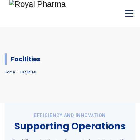
Facilities
Home
–
Facilities
EFFICIENCY AND INNOVATION
Supporting Operations