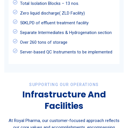
Total Isolation Blocks – 13 nos.
Zero liquid discharge( ZLD Facility)
50KLPD of effluent treatment facility
Separate Intermediates & Hydrogenation section
Over 260 tons of storage
Server-based QC Instruments to be implemented
SUPPORTING OUR OPERATIONS
Infrastructure And
Facilities
At Royal Pharma, our customer-focused approach reflects
our core values and accomplishments, encompassing