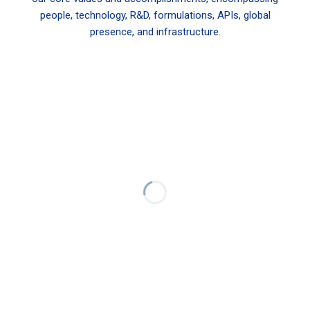
people, technology, R&D, formulations, APIs, global
presence, and infrastructure.