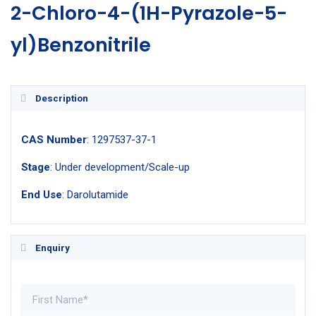
2-Chloro-4-(1H-Pyrazole-5-
yl)Benzonitrile
Description
CAS Number
: 1297537-37-1
Stage
: Under development/Scale-up
End Use
: Darolutamide
Enquiry