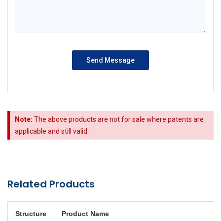
Note:
The above products are not for sale where patents are
applicable and still valid.
Related Products
Structure
Product Name