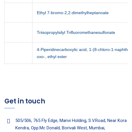
Ethyl 7-bromo-2,2-dimethylheptanoate
Triisopropylsilyl Trifluoromethanesulfonate
4-Piperidinecarboxylic acid, 1-(8-chloro-1-naphthal
oxo-, ethyl ester
Get in touch
505/506, 765 Fly Edge, Manvi Holding, S.V.Road, Near Kora
Kendra, Opp.Mc Donald, Borivali West, Mumbai,