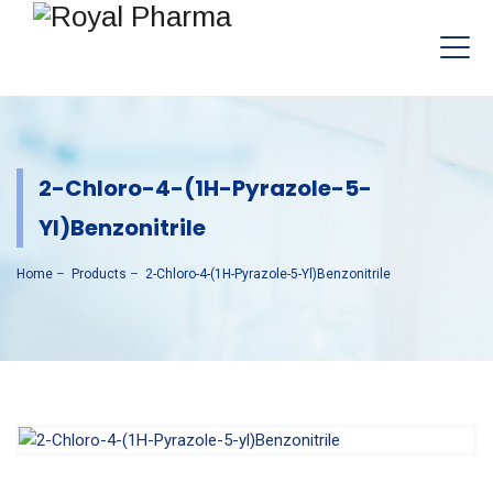
2-Chloro-4-(1H-Pyrazole-5-
Yl)Benzonitrile
Home
–
Products
–
2-Chloro-4-(1H-Pyrazole-5-Yl)Benzonitrile