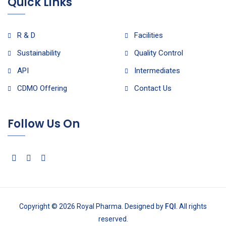
Quick Links
R & D
Facilities
Sustainability
Quality Control
API
Intermediates
CDMO Offering
Contact Us
Follow Us On
Copyright © 2026 Royal Pharma. Designed by
FQI
. All rights
reserved.