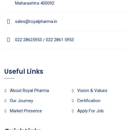
Maharashtra 400092
sales@royalpharma.in
022 28625953 / 022 2861 5953
Useful Links
About Royal Pharma
Vision & Values
Our Journey
Certification
Market Presence
Apply For Job