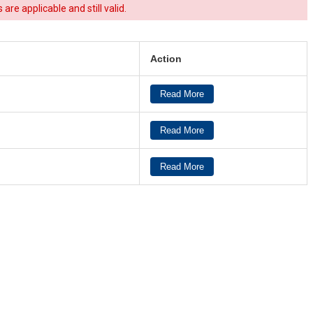
re applicable and still valid.
Action
Read More
Read More
Read More