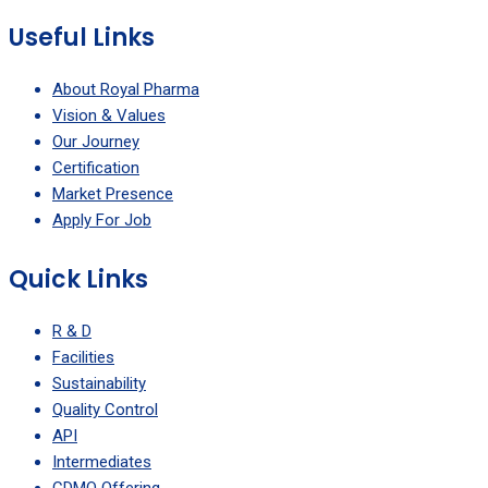
Useful Links
About Royal Pharma
Vision & Values
Our Journey
Certification
Market Presence
Apply For Job
Quick Links
R & D
Facilities
Sustainability
Quality Control
API
Intermediates
CDMO Offering