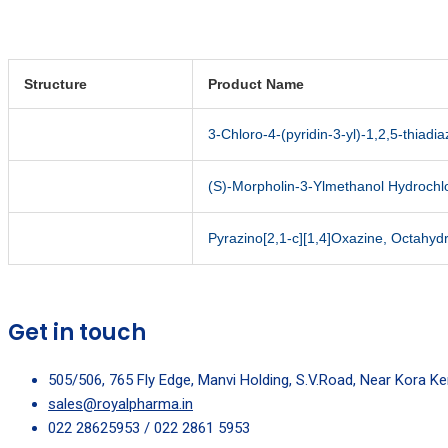
Structure
Product Name
3-Chloro-4-(pyridin-3-yl)-1,2,5-thiadia
(S)-Morpholin-3-Ylmethanol Hydrochl
Pyrazino[2,1-c][1,4]Oxazine, Octahyd
Get in touch
505/506, 765 Fly Edge, Manvi Holding, S.V.Road, Near Kora K
sales@royalpharma.in
022 28625953 / 022 2861 5953