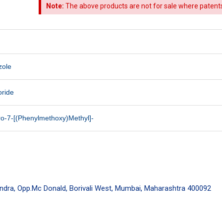
Note:
The above products are not for sale where patents a
zole
oride
ro-7-[(Phenylmethoxy)Methyl]-
endra, Opp.Mc Donald, Borivali West, Mumbai, Maharashtra 400092