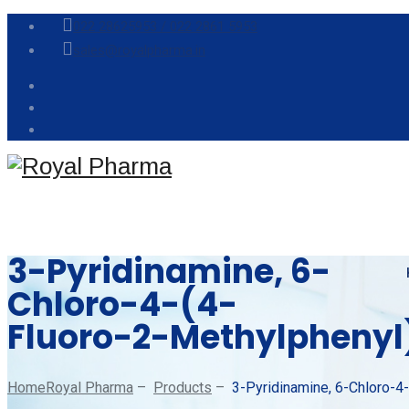
022 28625953 /
022 2861 5953
sales@royalpharma.in
3-Pyridinamine, 6-
Chloro-4-(4-
Fluoro-2-Methylphenyl
Home
Royal Pharma
–
Products
–
3-Pyridinamine, 6-Chloro-4