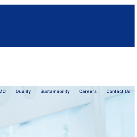
MO
Quality
Sustainability
Careers
Contact Us