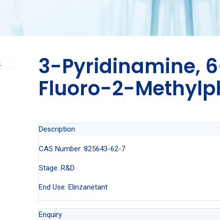
3-Pyridinamine, 
Fluoro-2-Methylp
Description
CAS Number: 825643-62-7
Stage: R&D
End Use: Elinzanetant
Enquiry