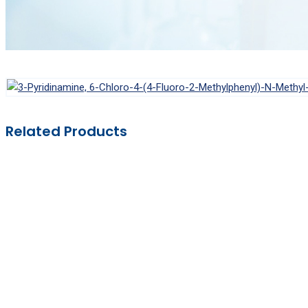
Related Products