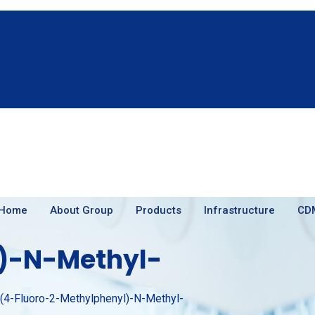
Home
About Group
Products
Infrastructure
CD
)-N-Methyl-
-(4-Fluoro-2-Methylphenyl)-N-Methyl-