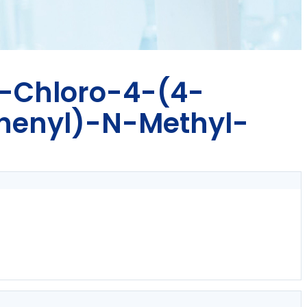
6-Chloro-4-(4-
henyl)-N-Methyl-