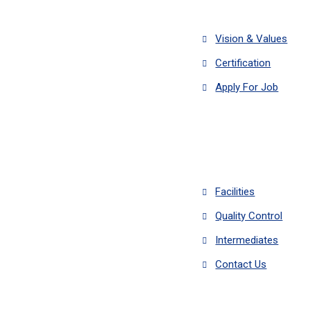
Vision & Values
Certification
Apply For Job
Facilities
Quality Control
Intermediates
Contact Us