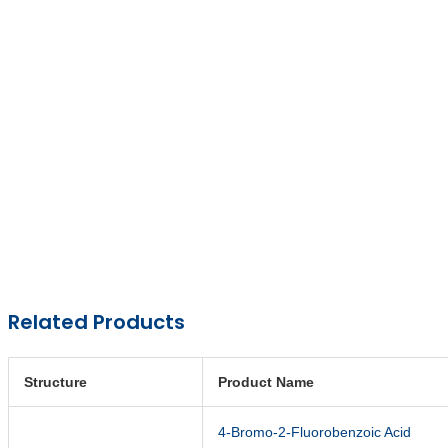
Related Products
Structure
Product Name
4-Bromo-2-Fluorobenzoic Acid