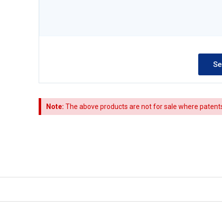
Note:
The above products are not for sale where patents a