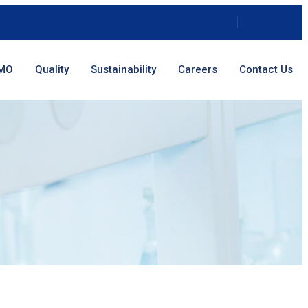
MO
Quality
Sustainability
Careers
Contact Us