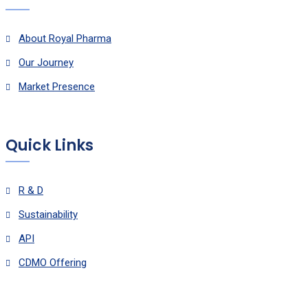
About Royal Pharma
Our Journey
Market Presence
Quick Links
R & D
Sustainability
API
CDMO Offering