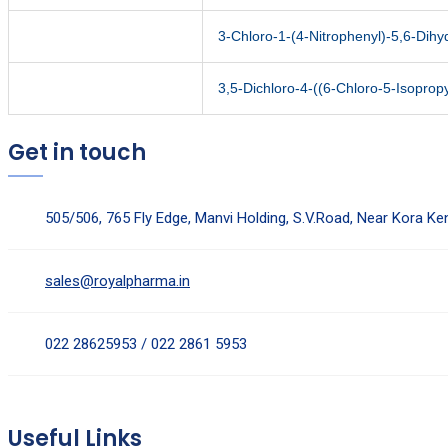
3-Chloro-1-(4-Nitrophenyl)-5,6-Dih
3,5-Dichloro-4-((6-Chloro-5-Isopropy
Get in touch
505/506, 765 Fly Edge, Manvi Holding, S.V.Road, Near Kora K
sales@royalpharma.in
022 28625953 / 022 2861 5953
Useful Links