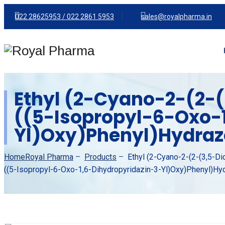
022 28625953 /
022 2861 5953
sales@royalpharma.in
Ethyl (2-Cyano-2-(2-(
((5-Isopropyl-6-Oxo-
Yl)oxy)phenyl)hydra
Home
Royal Pharma
–
Products
–
Ethyl (2-Cyano-2-(2-(3,5-Di
((5-Isopropyl-6-Oxo-1,6-Dihydropyridazin-3-Yl)oxy)phenyl)h