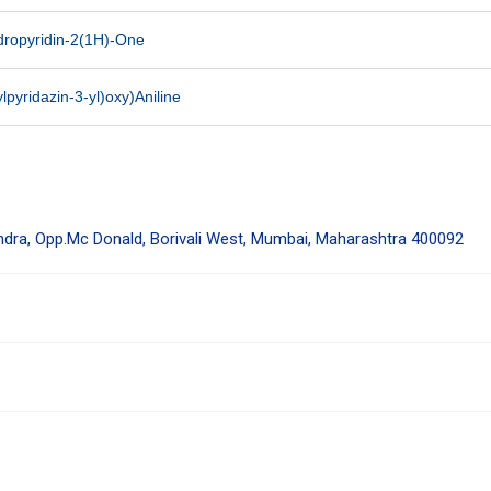
ydropyridin-2(1H)-One
lpyridazin-3-yl)oxy)Aniline
endra, Opp.Mc Donald, Borivali West, Mumbai, Maharashtra 400092