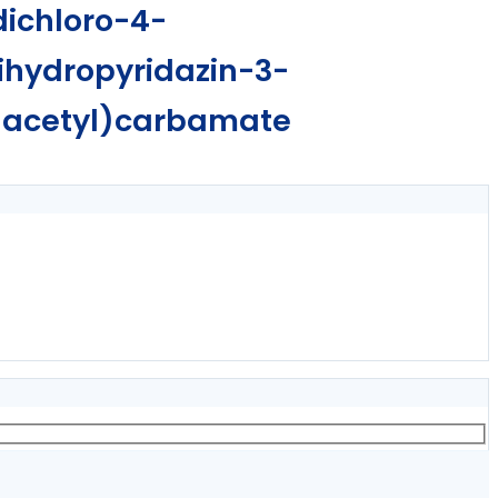
dichloro-4-
ihydropyridazin-3-
)acetyl)carbamate