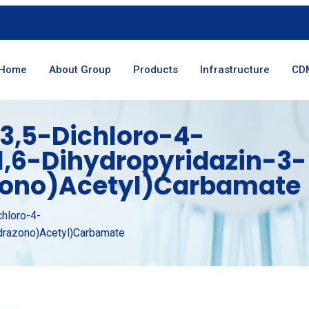
Home
About Group
Products
Infrastructure
CD
3,5-Dichloro-4-
1,6-Dihydropyridazin-3-
zono)acetyl)carbamate
chloro-4-
ydrazono)acetyl)carbamate