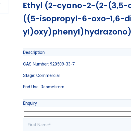
Ethyl (2-cyano-2-(2-(3,5-
((5-isopropyl-6-oxo-1,6-d
yl)oxy)phenyl)hydrazono
Description
CAS Number: 920509-33-7
Stage: Commercial
End Use: Resmetirom
Enquiry