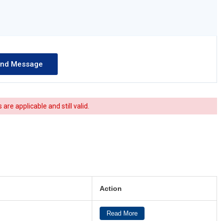
re applicable and still valid.
Action
Read More