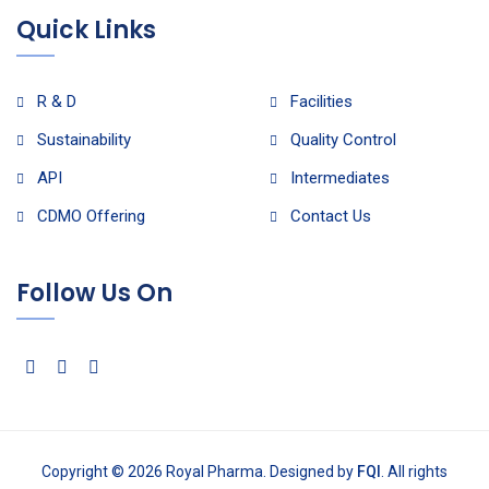
Quick Links
R & D
Facilities
Sustainability
Quality Control
API
Intermediates
CDMO Offering
Contact Us
Follow Us On
Copyright © 2026 Royal Pharma. Designed by
FQI
. All rights