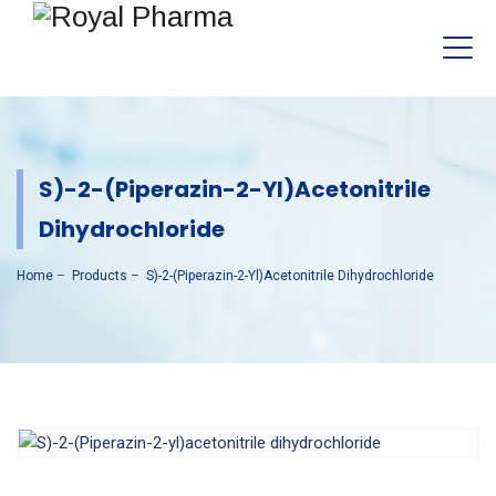
S)-2-(Piperazin-2-Yl)acetonitrile
Dihydrochloride
Home
–
Products
–
S)-2-(Piperazin-2-Yl)acetonitrile Dihydrochloride