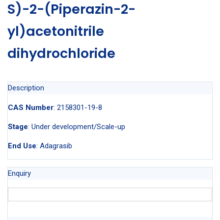
S)-2-(Piperazin-2-
yl)acetonitrile
dihydrochloride
Description
CAS Number
: 2158301-19-8
Stage
: Under development/Scale-up
End Use
: Adagrasib
Enquiry