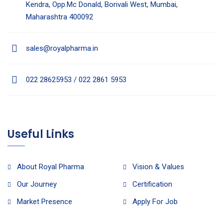
Kendra, Opp.Mc Donald, Borivali West, Mumbai,
Maharashtra 400092
sales@royalpharma.in
022 28625953 / 022 2861 5953
Useful Links
About Royal Pharma
Vision & Values
Our Journey
Certification
Market Presence
Apply For Job