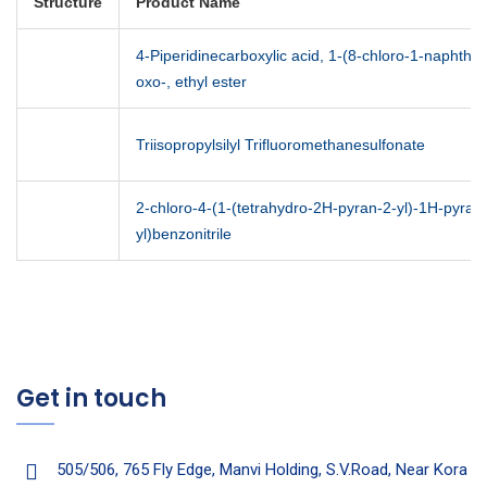
Structure
Product Name
4-Piperidinecarboxylic acid, 1-(8-chloro-1-naphthal
oxo-, ethyl ester
Triisopropylsilyl Trifluoromethanesulfonate
2-chloro-4-(1-(tetrahydro-2H-pyran-2-yl)-1H-pyrazo
yl)benzonitrile
Get in touch
505/506, 765 Fly Edge, Manvi Holding, S.V.Road, Near Kora