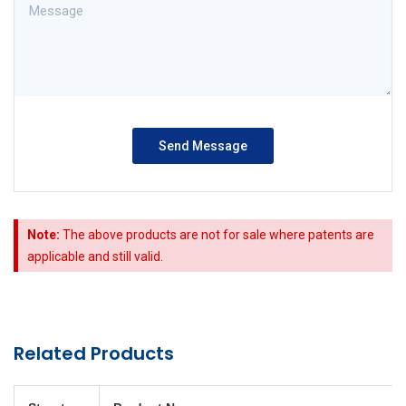
Note:
The above products are not for sale where patents are
applicable and still valid.
Related Products