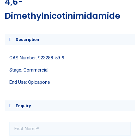
4,6-
Dimethylnicotinimidamide
Description
CAS Number: 923288-59-9
Stage: Commercial
End Use: Opicapone
Enquiry