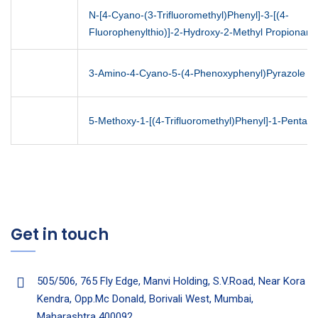
N-[4-Cyano-(3-Trifluoromethyl)Phenyl]-3-[(4-
Fluorophenylthio)]-2-Hydroxy-2-Methyl Propionam
3-Amino-4-Cyano-5-(4-Phenoxyphenyl)Pyrazole
5-Methoxy-1-[(4-Trifluoromethyl)Phenyl]-1-Pentan
Get in touch
505/506, 765 Fly Edge, Manvi Holding, S.V.Road, Near Kora
Kendra, Opp.Mc Donald, Borivali West, Mumbai,
Maharashtra 400092