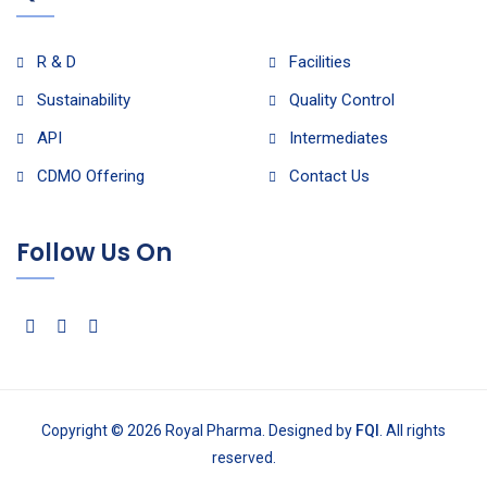
R & D
Facilities
Sustainability
Quality Control
API
Intermediates
CDMO Offering
Contact Us
Follow Us On
Copyright © 2026 Royal Pharma. Designed by
FQI
. All rights
reserved.