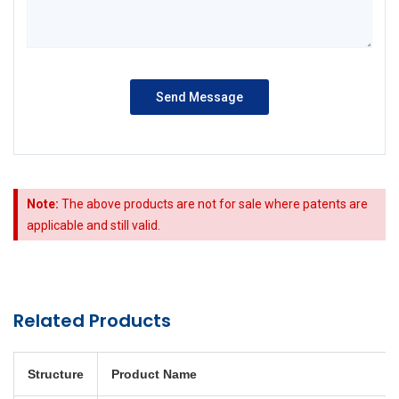
Note:
The above products are not for sale where patents are
applicable and still valid.
Related Products
Structure
Product Name