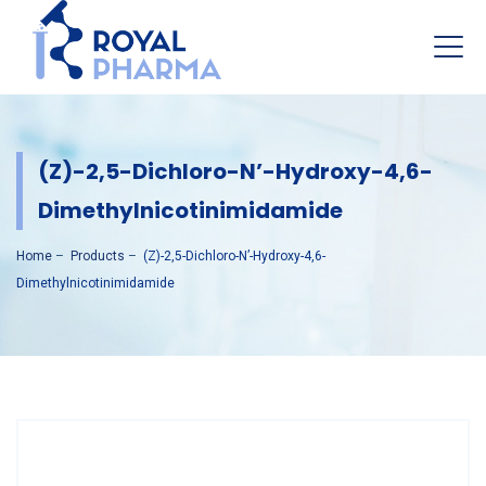
(Z)-2,5-Dichloro-N’-Hydroxy-4,6-
Dimethylnicotinimidamide
Home
–
Products
–
(Z)-2,5-Dichloro-N’-Hydroxy-4,6-
Dimethylnicotinimidamide