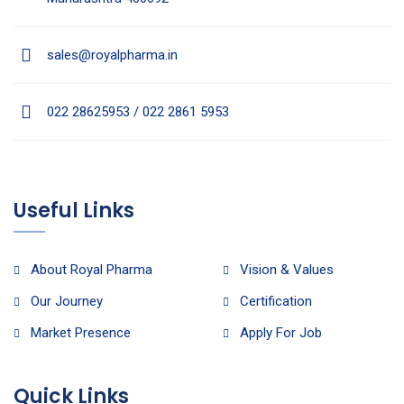
sales@royalpharma.in
022 28625953 / 022 2861 5953
Useful Links
About Royal Pharma
Vision & Values
Our Journey
Certification
Market Presence
Apply For Job
Quick Links