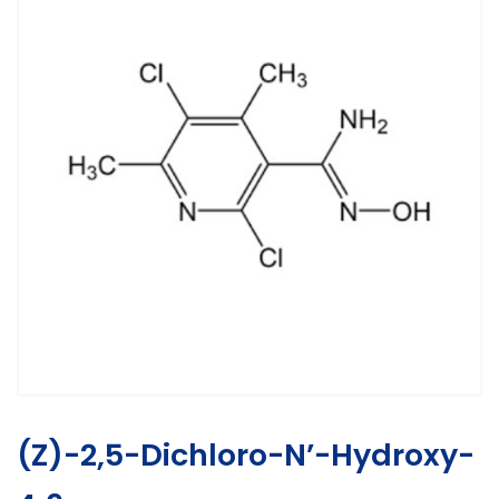
(Z)-2,5-Dichloro-N’-Hydroxy-