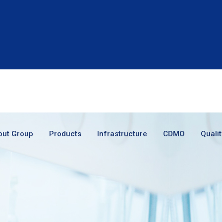
out Group
Products
Infrastructure
CDMO
Qualit