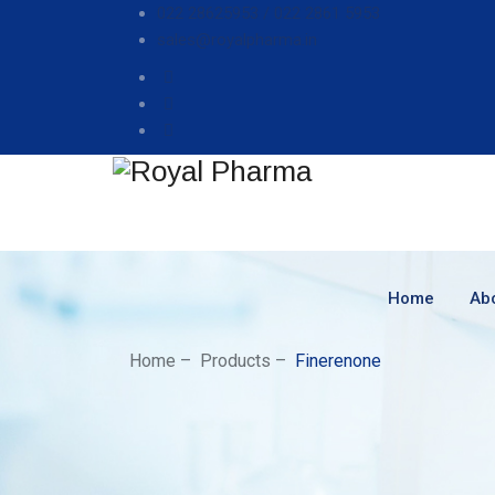
022 28625953 /
022 2861 5953
sales@royalpharma.in
Home
Ab
Home
–
Products
–
Finerenone