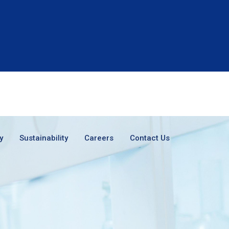
y
Sustainability
Careers
Contact Us