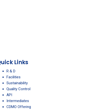
uick Links
R & D
Facilities
Sustainability
Quality Control
API
Intermediates
CDMO Offering