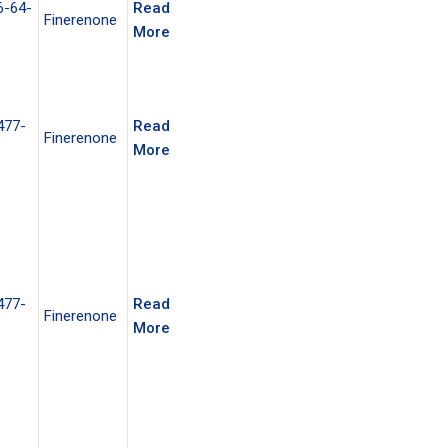
6-64-
Read
Finerenone
More
477-
Read
Finerenone
More
477-
Read
Finerenone
More