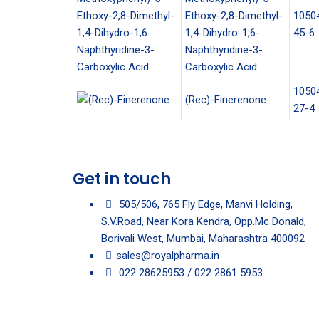
Ethoxy-2,8-Dimethyl-
1050
1,4-Dihydro-1,6-
45-6
Naphthyridine-3-
Carboxylic Acid
1050
(Rec)-Finerenone
27-4
Get in touch
505/506, 765 Fly Edge, Manvi Holding,
S.V.Road, Near Kora Kendra, Opp.Mc Donald,
Borivali West, Mumbai, Maharashtra 400092
sales@royalpharma.in
022 28625953 / 022 2861 5953