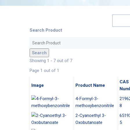
Search Product
Search
Showing 1 - 7 out of 7
Page 1 out of 1
CAS
Image
Product Name
Num
4-Formyl-3-
2196
methoxybenzonitrile
8
2-Cyanoethyl 3-
6519
Oxobutanoate
5