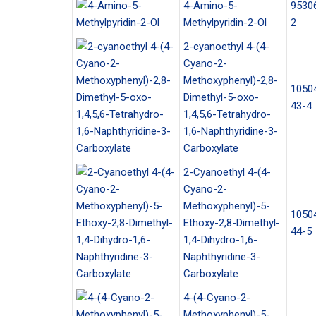
4-Amino-5-
9530
Methylpyridin-2-Ol
2
2-cyanoethyl 4-(4-
Cyano-2-
Methoxyphenyl)-2,8-
1050
Dimethyl-5-oxo-
43-4
1,4,5,6-Tetrahydro-
1,6-Naphthyridine-3-
Carboxylate
2-Cyanoethyl 4-(4-
Cyano-2-
Methoxyphenyl)-5-
1050
Ethoxy-2,8-Dimethyl-
44-5
1,4-Dihydro-1,6-
Naphthyridine-3-
Carboxylate
4-(4-Cyano-2-
Methoxyphenyl)-5-