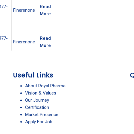
477-
Read
Finerenone
More
477-
Read
Finerenone
More
Useful Links
Q
About Royal Pharma
Vision & Values
Our Journey
Certification
Market Presence
Apply For Job