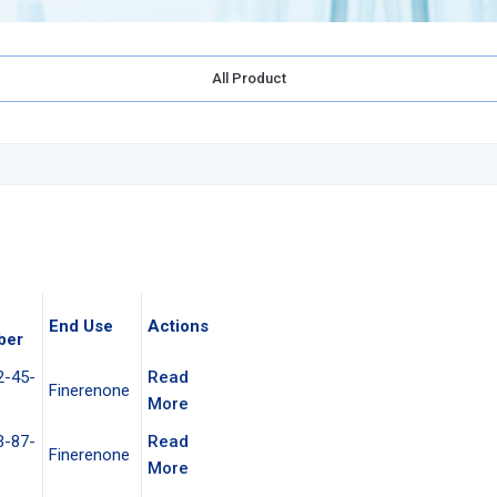
All Product
End Use
Actions
ber
2-45-
Read
Finerenone
More
3-87-
Read
Finerenone
More