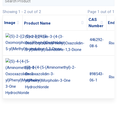
Showing 1 - 2 out of 2
Page 1 out of 1
CAS
Image
End 
Product Name
Number
(S)-2-((2-Oxo-3-(4-(3-
446292-
Riva
Oxomorpholino)Phenyl)Oxazolidin-
08-6
5-yl)Methyl)Isoindoline-1,3-Dione
(S)-4-(4-(5-(Aminomethyl)-2-
898543-
Oxooxazolidin-3-
Riva
06-1
yl)Phenyl)Morpholin-3-One
Hydrochloride