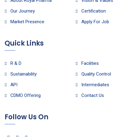
About Royal Pharma
Vision & Values
Our Journey
Certification
Market Presence
Apply For Job
Quick Links
R & D
Facilities
Sustainability
Quality Control
API
Intermediates
CDMO Offering
Contact Us
Follow Us On