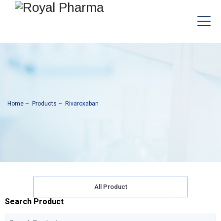
Home
–
Products
–
Rivaroxaban
All Product
Search Product