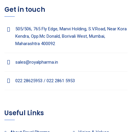
Get in touch
505/506, 765 Fly Edge, Manvi Holding, S.V.Road, Near Kora
Kendra, Opp.Mc Donald, Borivali West, Mumbai,
Maharashtra 400092
sales@royalpharma.in
022 28625953 / 022 2861 5953
Useful Links