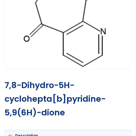
7,8-Dihydro-5H-
cyclohepta[b]pyridine-
5,9(6H)-dione
Description