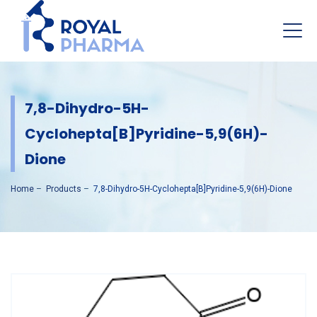
7,8-Dihydro-5H-
Cyclohepta[b]pyridine-5,9(6H)-
Dione
Home
–
Products
–
7,8-Dihydro-5H-Cyclohepta[b]pyridine-5,9(6H)-Dione