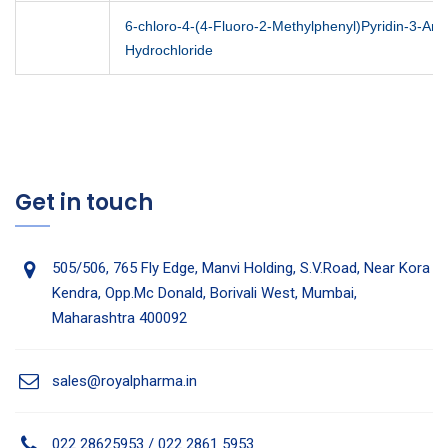
6-chloro-4-(4-Fluoro-2-Methylphenyl)Pyridin-3-Am
Hydrochloride
Get in touch
505/506, 765 Fly Edge, Manvi Holding, S.V.Road, Near Kora
Kendra, Opp.Mc Donald, Borivali West, Mumbai,
Maharashtra 400092
sales@royalpharma.in
022 28625953 / 022 2861 5953