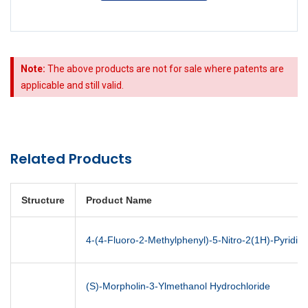
Note:
The above products are not for sale where patents are
applicable and still valid.
Related Products
Structure
Product Name
4-(4-Fluoro-2-Methylphenyl)-5-Nitro-2(1H)-Pyridin
(S)-Morpholin-3-Ylmethanol Hydrochloride