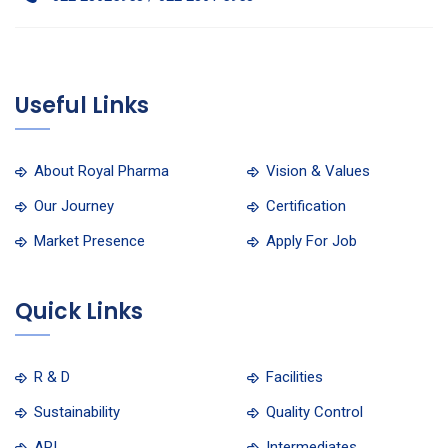
Useful Links
About Royal Pharma
Vision & Values
Our Journey
Certification
Market Presence
Apply For Job
Quick Links
R & D
Facilities
Sustainability
Quality Control
API
Intermediates