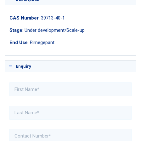
CAS Number
: 39713-40-1
Stage
: Under development/Scale-up
End Use
: Rimegepant
Enquiry